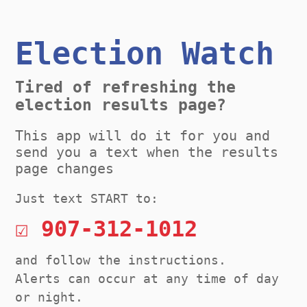
Election Watch
Tired of refreshing the
election results page?
This app will do it for you and
send you a text when the results
page changes
Just text START to:
☑ 907-312-1012
and follow the instructions.
Alerts can occur at any time of day
or night.