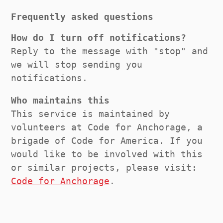
Frequently asked questions
How do I turn off notifications?
Reply to the message with "stop" and
we will stop sending you
notifications.
Who maintains this
This service is maintained by
volunteers at Code for Anchorage, a
brigade of Code for America. If you
would like to be involved with this
or similar projects, please visit:
Code for Anchorage
.